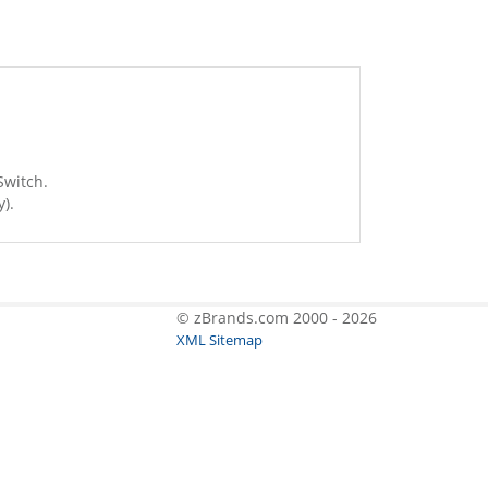
Switch.
).
© zBrands.com 2000 - 2026
XML Sitemap