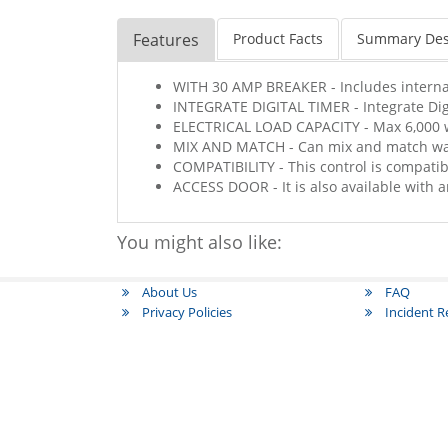
Features
Product Facts
Summary Des
WITH 30 AMP BREAKER - Includes interna
INTEGRATE DIGITAL TIMER - Integrate Dig
ELECTRICAL LOAD CAPACITY - Max 6,000 wa
MIX AND MATCH - Can mix and match wa
COMPATIBILITY - This control is compatib
ACCESS DOOR - It is also available with a
You might also like:
About Us
FAQ
Privacy Policies
Incident 