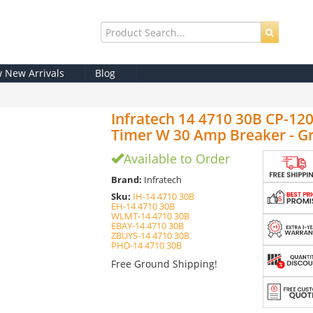
w New Arrivals
Blog
Infratech 14 4710 30B CP-12
Timer W 30 Amp Breaker - Gr
Available to Order
Brand:
Infratech
Sku:
IH-14 4710 30B
EH-14 4710 30B
WLMT-14 4710 30B
EBAY-14 4710 30B
ZBUYS-14 4710 30B
PHD-14 4710 30B
Free Ground Shipping!