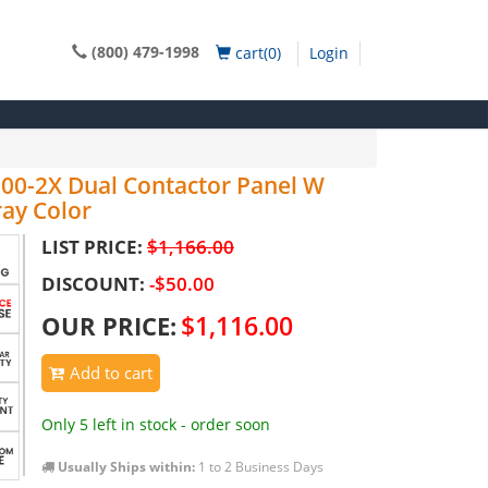
(800) 479-1998
cart(0)
Login
000-2X Dual Contactor Panel W
ay Color
LIST PRICE:
$1,166.00
DISCOUNT:
-$50.00
$1,116.00
OUR PRICE:
Add to cart
Only 5 left in stock - order soon
Usually Ships within:
1 to 2 Business Days