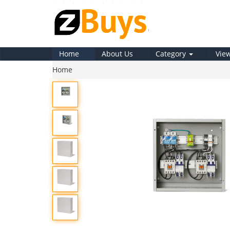
Home
About Us
Category
Vie
Home