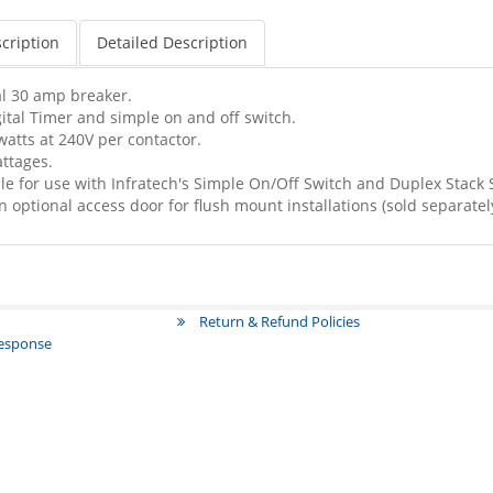
cription
Detailed Description
l 30 amp breaker.
ital Timer and simple on and off switch.
tts at 240V per contactor.
ttages.
le for use with Infratech's Simple On/Off Switch and Duplex Stack 
n optional access door for flush mount installations (sold separately
Return & Refund Policies
Response