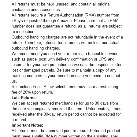
All returns must be new, unused, and contain all original
packaging and accessories.
All returns require a Return Authorization (RMA) number from
zBuys requested through Amazon. Please note that an RMA
number does not guarantee a refund, as all returns are subject
to inspection.
Outbound handling charges are not refundable in the event of a
return. Therefore, refunds for all orders will be less our actual
outbound handling charges.
We recommend you send your return via a traceable service
such as parcel post with delivery confirmation or UPS and
insure it for your own protection as we can’t be responsible for
lost or damaged parcels. Be sure to maintain a copy of any
tracking numbers in your records in case you need to contact
us.
Restocking Fees: A few select items may incur a restocking
fee of 20% upon return.
Late Returns:
We can accept returned merchandise for up to 30 days from
the date you originally received the item. Unfortunately, items
received after the 30-day return period cannot be accepted for
a refund.
Important Notes:
All returns must be approved prior to return. Returned product
must have a valid RMA number written on the shipping label.