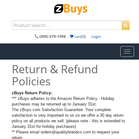
(800) 479-1998
cart(0)
Login
Toggl
navig
Return & Refund
Policies
zBuys Return Policy:
*** zBuys adheres to the Amazon Return Policy - Holiday
purchases may be returned up to January 31st.
The zBuys.com Satisfaction Guarantee: Your complete
satisfaction is very important to us so we offer a 30 day return
policy on all products we sell. (please note - this is extended to
January 31st for holiday purchases)
** Please email orders@qualitybrandco.com to request your
return.